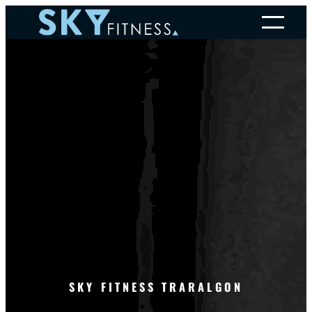
Skip
to
content
SKY FITNESS TRARALGON