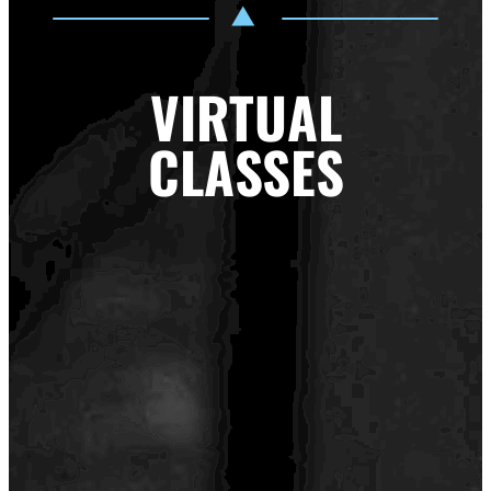
VIRTUAL
CLASSES