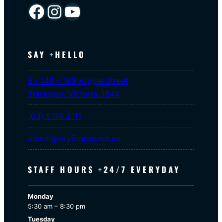
Facebook
Instagram
YouTube
SAY
+
HELLO
5 / 149 – 163 Argyle Street
Traralgon
,
Victoria
3844
(03) 5174 2111
admin@skyfitness.net.au
STAFF HOURS
+
24/7 EVERYDAY
Monday
5:30 am – 8:30 pm
Tuesday