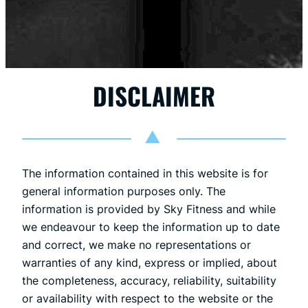
DISCLAIMER
The information contained in this website is for
general information purposes only. The
information is provided by Sky Fitness and while
we endeavour to keep the information up to date
and correct, we make no representations or
warranties of any kind, express or implied, about
the completeness, accuracy, reliability, suitability
or availability with respect to the website or the