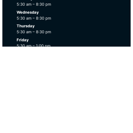
5:30 am – 8:30 pm
Wednesday
5:30 am – 8:30 pm
Thursday
5:30 am – 8:30 pm
Friday
5:30 am – 1:00 pm
Saturday
7:00 am – 12:00 pm
Sunday
Closed