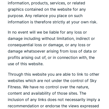
information, products, services, or related
graphics contained on the website for any
purpose. Any reliance you place on such
information is therefore strictly at your own risk.
In no event will we be liable for any loss or
damage including without limitation, indirect or
consequential loss or damage, or any loss or
damage whatsoever arising from loss of data or
profits arising out of, or in connection with, the
use of this website.
Through this website you are able to link to other
websites which are not under the control of Sky
Fitness. We have no control over the nature,
content and availability of those sites. The
inclusion of any links does not necessarily imply a
recommendation or endorse the views expressed