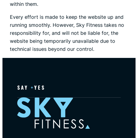
within them.
Every effort is made to keep the website up and
running smoothly. However, Sky Fitness takes no
responsibility for, and will not be liable for, the
website being temporarily unavailable due to
technical issues beyond our control.
SAY
+
YES